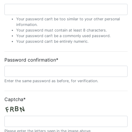
Your password can’t be too similar to your other personal
information.
Your password must contain at least 8 characters.
Your password can’t be a commonly used password.
Your password can’t be entirely numeric.
Password confirmation
*
Enter the same password as before, for verification.
Captcha
*
Please enter the letters seen in the image above.