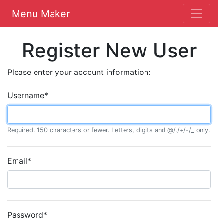
Menu Maker
Register New User
Please enter your account information:
Username
*
Required. 150 characters or fewer. Letters, digits and @/./+/-/_ only.
Email
*
Password
*