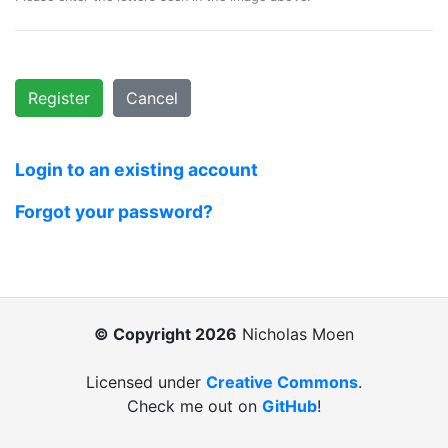
Register
Cancel
Login to an existing account
Forgot your password?
© Copyright 2026
Nicholas Moen
Licensed under
Creative Commons
.
Check me out on
GitHub
!