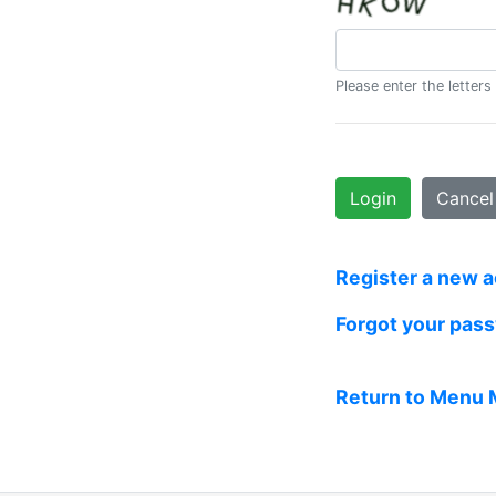
Please enter the letters
Login
Cancel
Register a new 
Forgot your pas
Return to Menu