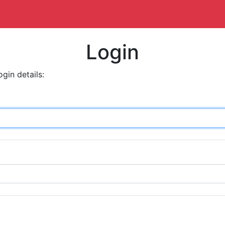
Login
ogin details: