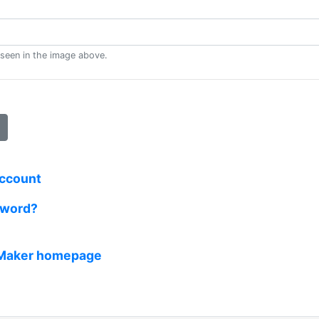
 seen in the image above.
account
sword?
 Maker homepage