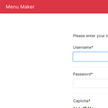
Menu Maker
Please enter your l
Username
*
Password
*
Captcha
*