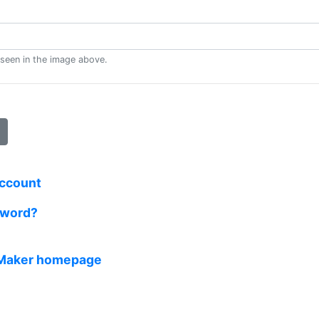
 seen in the image above.
account
sword?
 Maker homepage