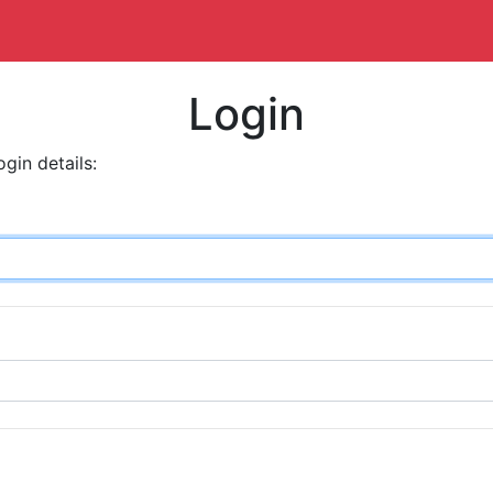
Login
ogin details: