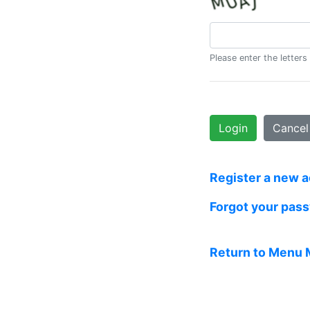
Please enter the letters
Login
Cancel
Register a new 
Forgot your pas
Return to Menu