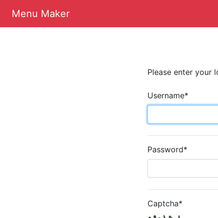
Menu Maker
Please enter your l
Username
*
Password
*
Captcha
*