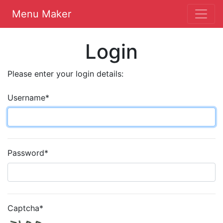
Menu Maker
Login
Please enter your login details:
Username
*
Password
*
Captcha
*