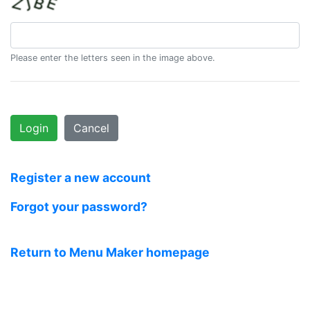
Please enter the letters seen in the image above.
Login
Cancel
Register a new account
Forgot your password?
Return to Menu Maker homepage